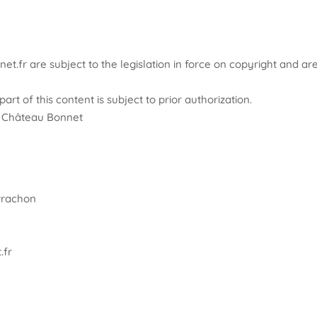
et.fr are subject to the legislation in force on copyright and ar
art of this content is subject to prior authorization.
 – Château Bonnet
errachon
.fr