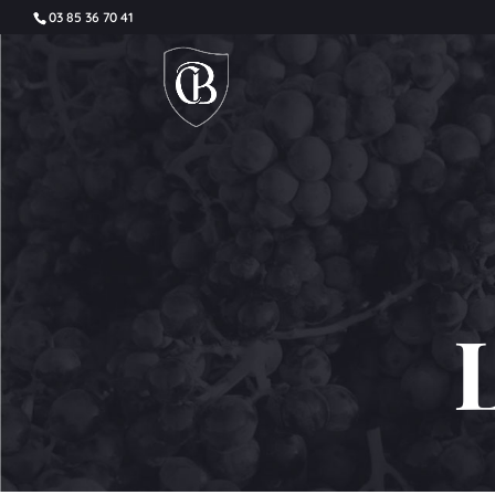
03 85 36 70 41