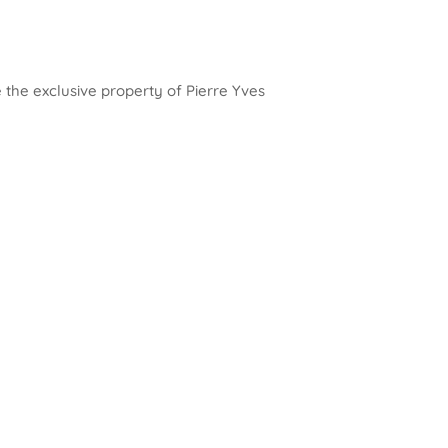
e the exclusive property of Pierre Yves