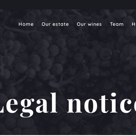
Home
Our estate
Our wines
Team
H
Legal notic