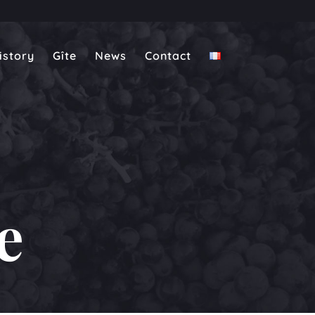
istory
Gîte
News
Contact
e