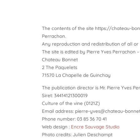
The contents of the site https://chateau-bonn
Perrachon.
Any reproduction and redistribution of all or p
The site is edited by Pierre Yves Perrachon
Chateau Bonnet
2 The Paquelets
71570 La Chapelle de Guinchay
The publication director is Mr. Pierre Yves P
Siret: 34414121300019
Culture of the vine (0121Z)
Email address: pierre-yves@chateau-bonnet
Phone number: 03 85 36 70 41
Web design :
Encre Sauvage Studio
Photo credits: Julien Deschampt